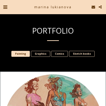
marina lukianova
PORTFOLIO
Painting
Graphics
Comics
Sketch books