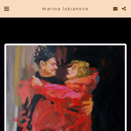
marina lukianova