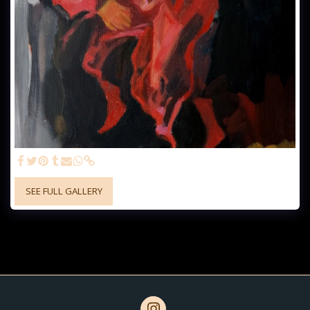
SEE FULL GALLERY