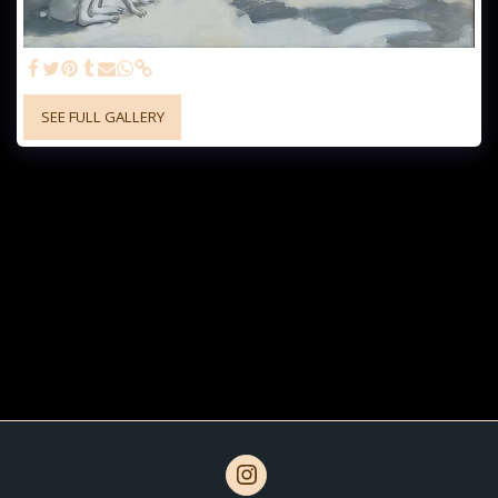
SEE FULL GALLERY