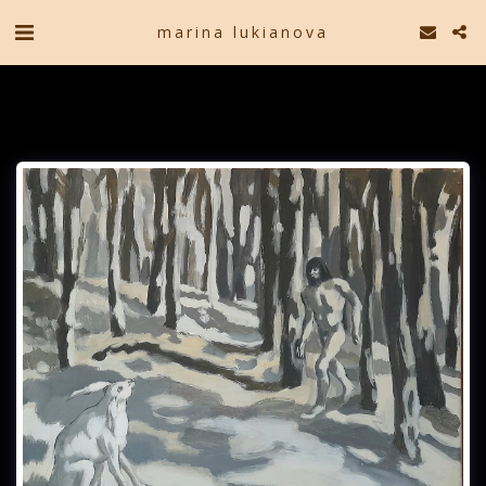
marina lukianova