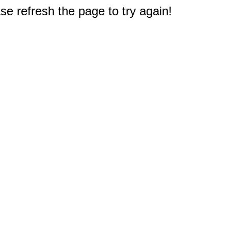
e refresh the page to try again!