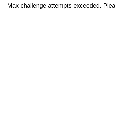
Max challenge attempts exceeded. Pleas