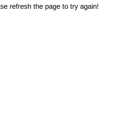
e refresh the page to try again!