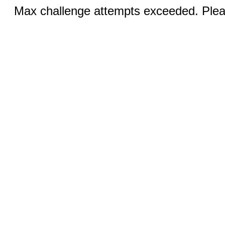
Max challenge attempts exceeded. Pleas