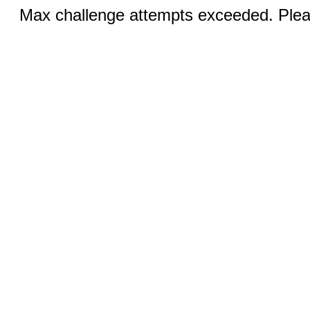
Max challenge attempts exceeded. Pleas