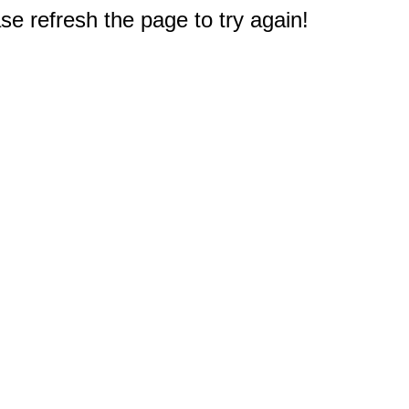
e refresh the page to try again!